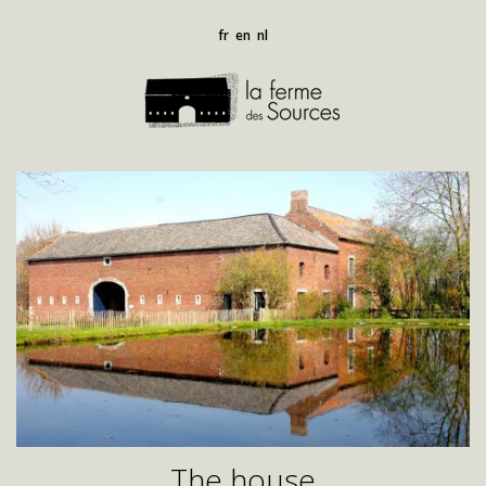
fr
en
nl
The house