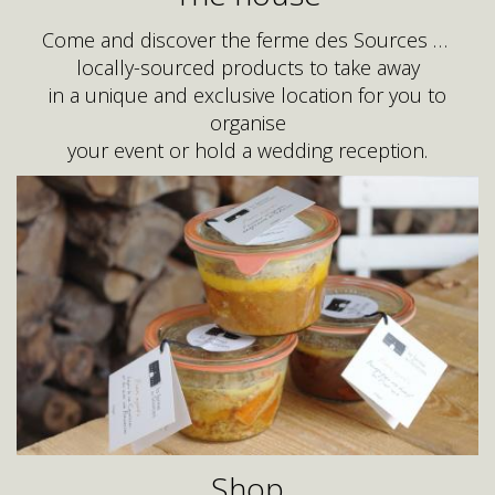
Come and discover the ferme des Sources …
locally-sourced products to take away
in a unique and exclusive location for you to
organise
your event or hold a wedding reception.
Shop